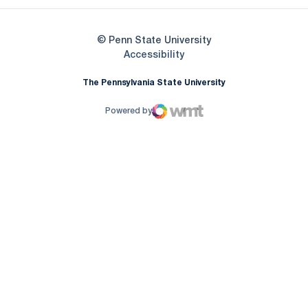
© Penn State University
Opens in a new window
Accessibility
The Pennsylvania State University
Powered by
WMT Digital
Opens in a new window