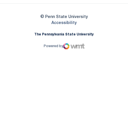
© Penn State University
Opens in a new window
Accessibility
The Pennsylvania State University
Powered by
WMT Digital
Opens in a new window