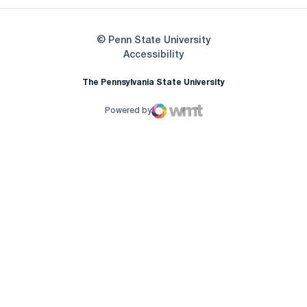
© Penn State University
Opens in a new window
Accessibility
The Pennsylvania State University
Powered by
WMT Digital
Opens in a new window