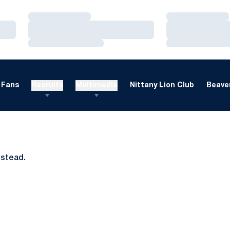
Loading…
Loading…
Loading…
Loading…
Loading…
Loading…
Fans
Recruits
Multimedia
Nittany Lion Club
Beaver
nstead.