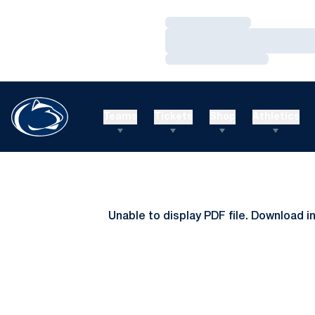
Loading…
Loading…
Loading…
Teams
Tickets
Shop
Athletics
Unable to display PDF file.
Download
i