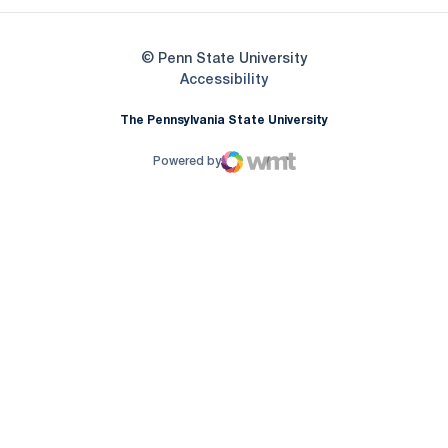
© Penn State University
Opens in a new window
Accessibility
The Pennsylvania State University
Powered by
WMT Digital
Opens in a new window