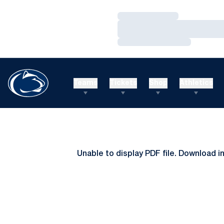
Loading…
Loading…
Loading…
Teams
Tickets
Shop
Athletics
Unable to display PDF file.
Download
i