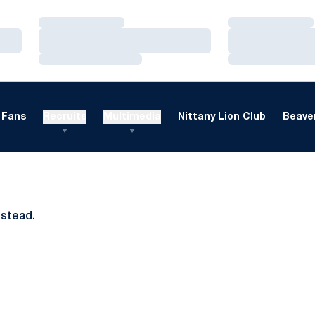
Loading…
Loading…
Loading…
Loading…
Loading…
Loading…
Fans
Recruits
Multimedia
Nittany Lion Club
Beaver
nstead.