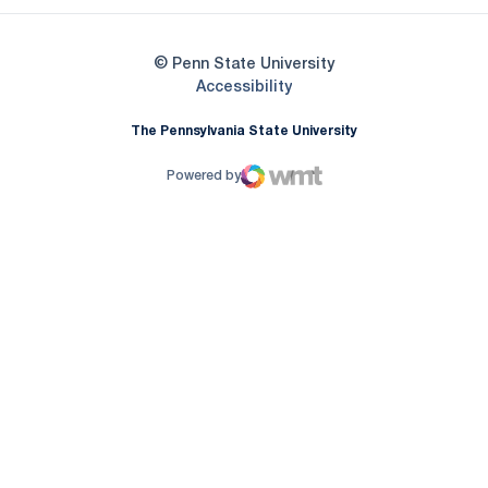
© Penn State University
Opens in a new window
Accessibility
The Pennsylvania State University
Powered by
WMT Digital
Opens in a new window