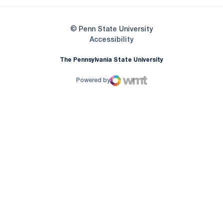
© Penn State University
Opens in a new window
Accessibility
The Pennsylvania State University
Powered by
WMT Digital
Opens in a new window