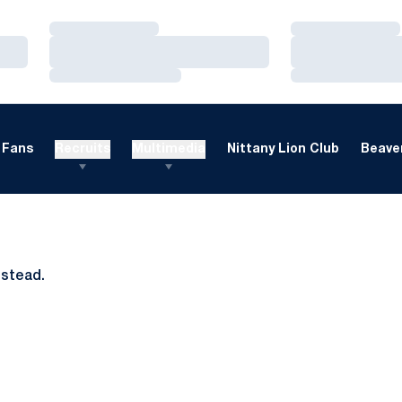
Loading…
Loading…
Loading…
Loading…
Loading…
Loading…
Fans
Recruits
Multimedia
Nittany Lion Club
Beaver
nstead.