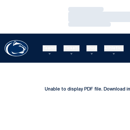
Loading…
Loading…
Loading…
Teams
Tickets
Shop
Athletics
Unable to display PDF file.
Download
i