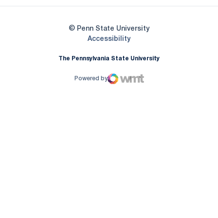
© Penn State University
Opens in a new window
Accessibility
The Pennsylvania State University
Powered by
WMT Digital
Opens in a new window