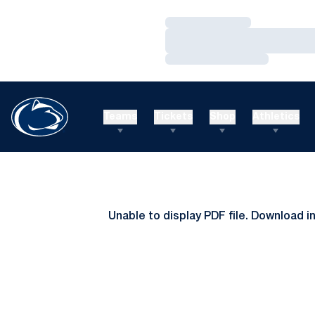
Loading…
Loading…
Loading…
Teams
Tickets
Shop
Athletics
Unable to display PDF file.
Download
i