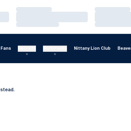
Loading…
Loading…
Loading…
Loading…
Loading…
Loading…
Fans
Recruits
Multimedia
Nittany Lion Club
Beaver
nstead.