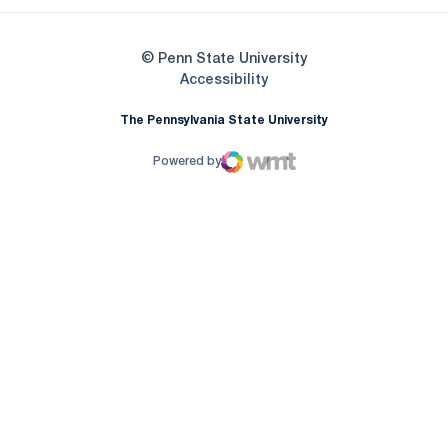
© Penn State University
Opens in a new window
Accessibility
The Pennsylvania State University
Powered by
WMT Digital
Opens in a new window