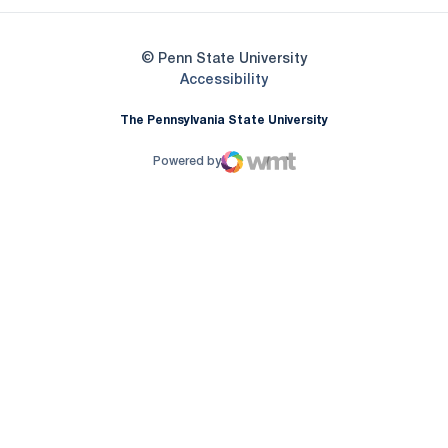
© Penn State University
Opens in a new window
Accessibility
The Pennsylvania State University
Powered by
WMT Digital
Opens in a new window