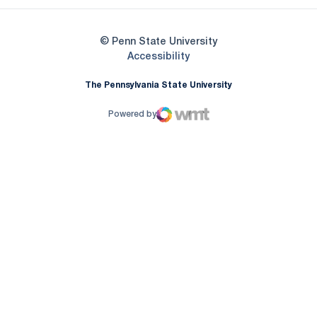
© Penn State University
Opens in a new window
Accessibility
The Pennsylvania State University
Powered by
WMT Digital
Opens in a new window