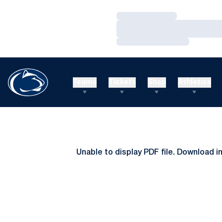
Loading…
Loading…
Loading…
Teams
Tickets
Shop
Athletics
Unable to display PDF file.
Download
i