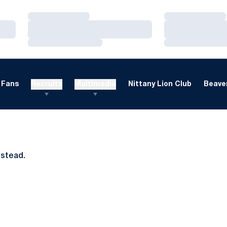
Loading…
Loading…
Loading…
Loading…
Loading…
Loading…
Fans
Recruits
Multimedia
Nittany Lion Club
Beaver
nstead.