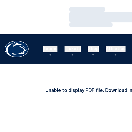
Loading…
Loading…
Loading…
Teams
Tickets
Shop
Athletics
Unable to display PDF file.
Download
i