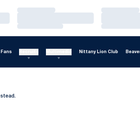
Loading…
Loading…
Loading…
Loading…
Loading…
Loading…
Fans
Recruits
Multimedia
Nittany Lion Club
Beaver
nstead.