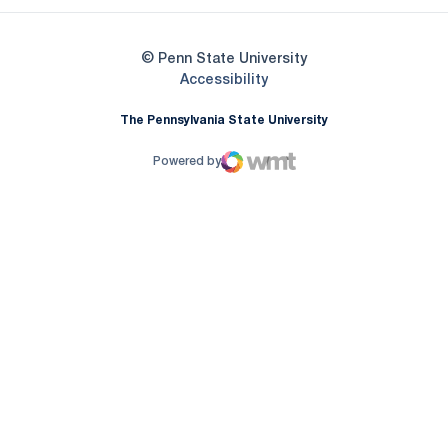
© Penn State University
Opens in a new window
Accessibility
The Pennsylvania State University
Powered by
WMT Digital
Opens in a new window