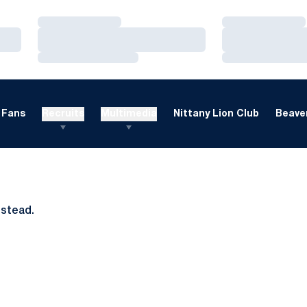
Loading…
Loading…
Loading…
Loading…
Loading…
Loading…
Fans
Recruits
Multimedia
Nittany Lion Club
Beaver
nstead.