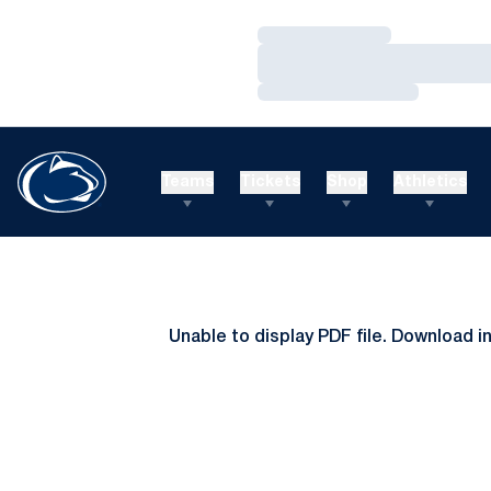
Loading…
Loading…
Loading…
Teams
Tickets
Shop
Athletics
Unable to display PDF file.
Download
i