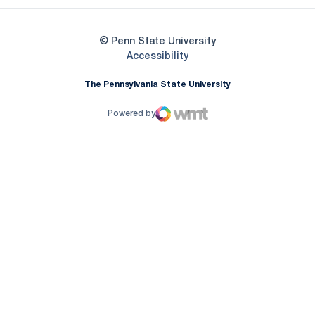
© Penn State University
Opens in a new window
Accessibility
The Pennsylvania State University
Powered by
WMT Digital
Opens in a new window