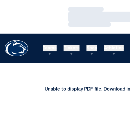
Loading…
Loading…
Loading…
Teams
Tickets
Shop
Athletics
Unable to display PDF file.
Download
i