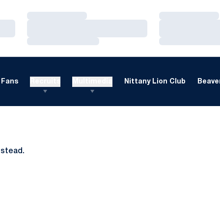
Loading…
Loading…
Loading…
Loading…
Loading…
Loading…
Fans
Recruits
Multimedia
Nittany Lion Club
Beaver
nstead.