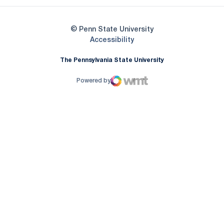
© Penn State University
Opens in a new window
Accessibility
The Pennsylvania State University
Powered by
WMT Digital
Opens in a new window