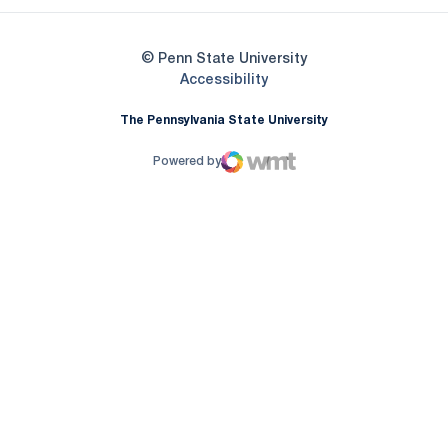
© Penn State University
Opens in a new window
Accessibility
The Pennsylvania State University
Powered by
WMT Digital
Opens in a new window