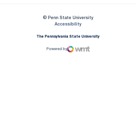
© Penn State University
Opens in a new window
Accessibility
The Pennsylvania State University
Powered by
WMT Digital
Opens in a new window