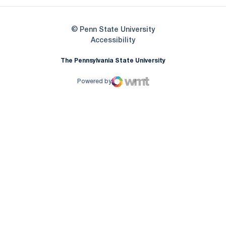
© Penn State University
Opens in a new window
Accessibility
The Pennsylvania State University
Powered by
WMT Digital
Opens in a new window