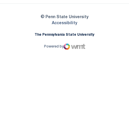
© Penn State University
Opens in a new window
Accessibility
The Pennsylvania State University
Powered by
WMT Digital
Opens in a new window