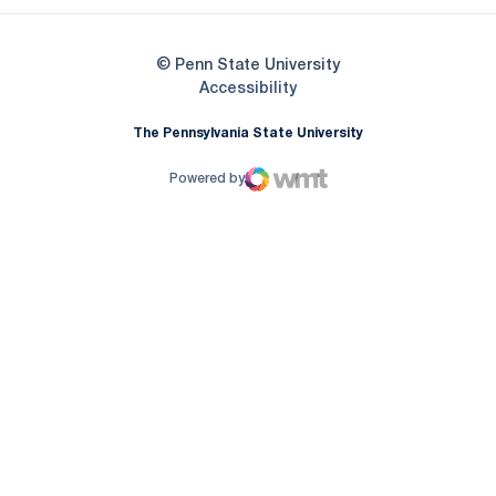
© Penn State University
Opens in a new window
Accessibility
The Pennsylvania State University
Powered by
WMT Digital
Opens in a new window