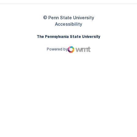
© Penn State University
Opens in a new window
Accessibility
The Pennsylvania State University
Powered by
WMT Digital
Opens in a new window