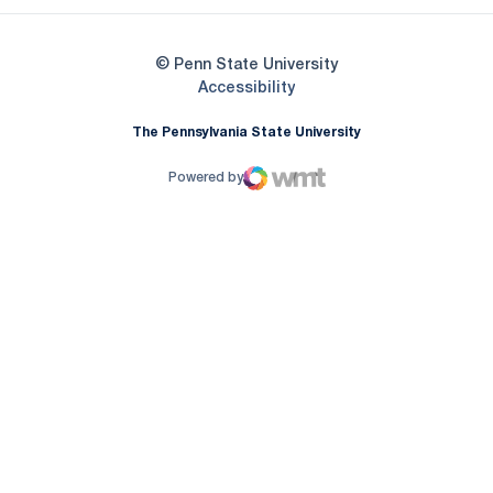
© Penn State University
Opens in a new window
Accessibility
The Pennsylvania State University
Powered by
WMT Digital
Opens in a new window