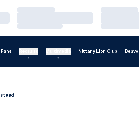
Loading…
Loading…
Loading…
Loading…
Loading…
Loading…
Fans
Recruits
Multimedia
Nittany Lion Club
Beaver
nstead.