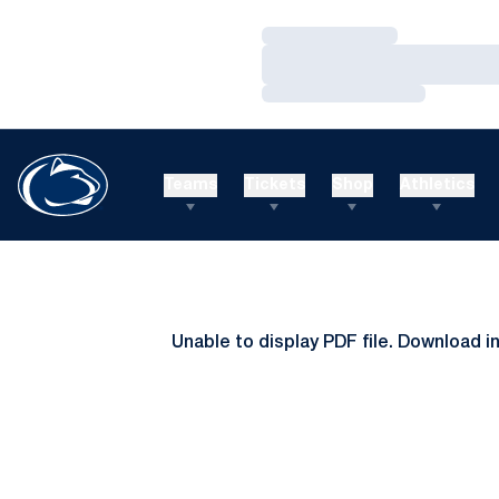
Loading…
Loading…
Loading…
Teams
Tickets
Shop
Athletics
Unable to display PDF file.
Download
i