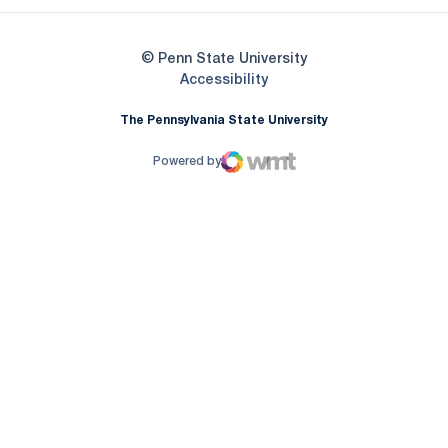
© Penn State University
Opens in a new window
Accessibility
The Pennsylvania State University
Powered by
WMT Digital
Opens in a new window