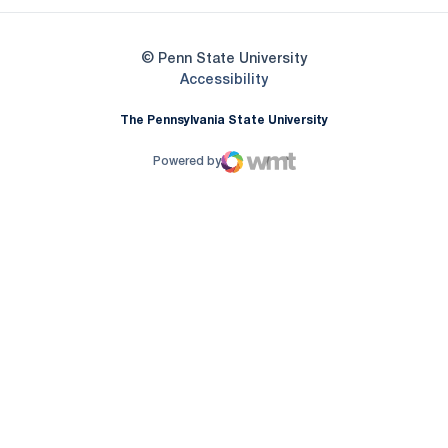
© Penn State University
Opens in a new window
Accessibility
The Pennsylvania State University
Powered by
WMT Digital
Opens in a new window