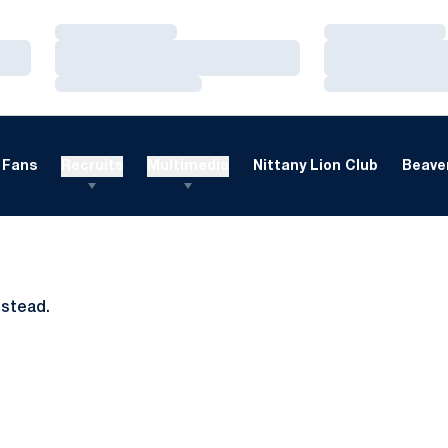
Loading…
Loading…
Loading…
Loading…
Loading…
Loading…
Fans
Recruits
Multimedia
Nittany Lion Club
Beaver
nstead.