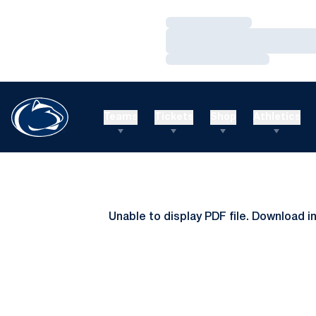
Loading…
Loading…
Loading…
Teams
Tickets
Shop
Athletics
Unable to display PDF file.
Download
i