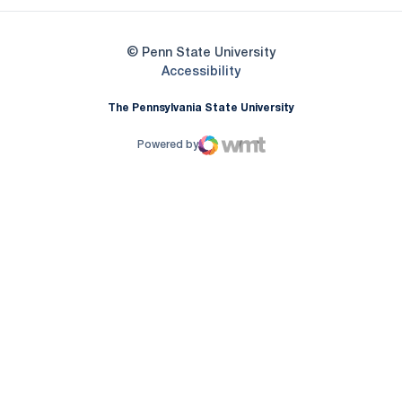
© Penn State University
Opens in a new window
Accessibility
The Pennsylvania State University
Powered by
WMT Digital
Opens in a new window