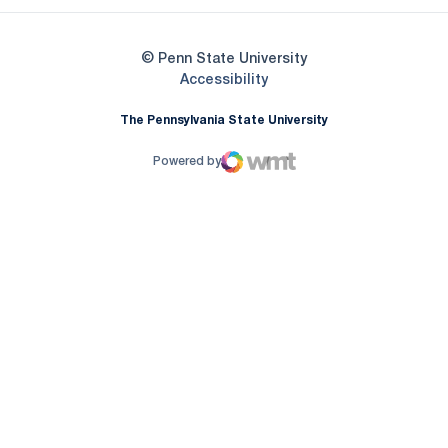
© Penn State University
Opens in a new window
Accessibility
The Pennsylvania State University
Powered by
WMT Digital
Opens in a new window