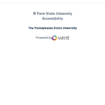
© Penn State University
Opens in a new window
Accessibility
The Pennsylvania State University
Powered by
WMT Digital
Opens in a new window