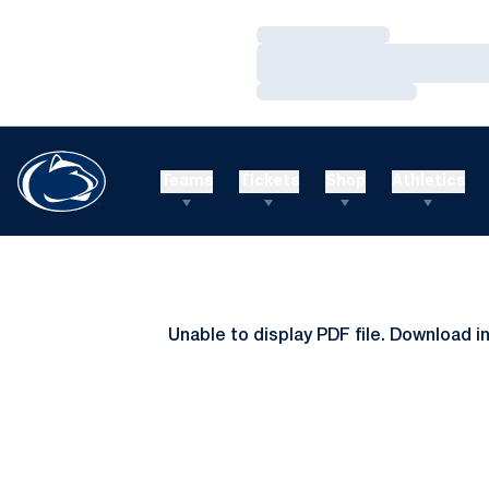
Loading…
Loading…
Loading…
Teams
Tickets
Shop
Athletics
Unable to display PDF file.
Download
i