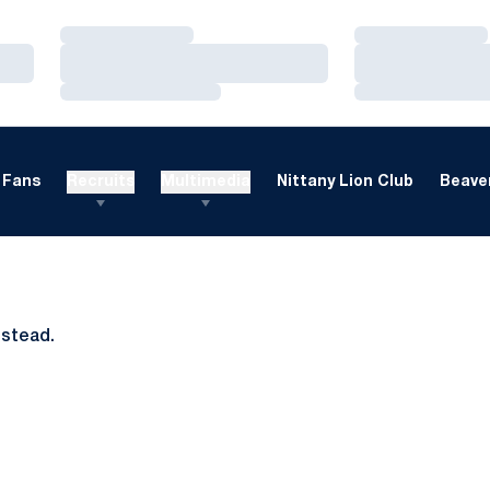
Loading…
Loading…
Loading…
Loading…
Loading…
Loading…
Fans
Recruits
Multimedia
Nittany Lion Club
Beaver
nstead.