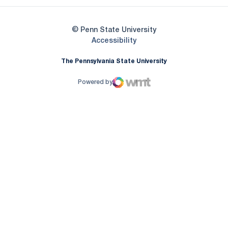
© Penn State University
Opens in a new window
Accessibility
The Pennsylvania State University
Powered by
WMT Digital
Opens in a new window