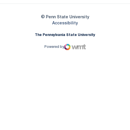
© Penn State University
Opens in a new window
Accessibility
The Pennsylvania State University
Powered by
WMT Digital
Opens in a new window