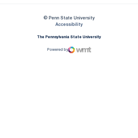
© Penn State University
Opens in a new window
Accessibility
The Pennsylvania State University
Powered by
WMT Digital
Opens in a new window