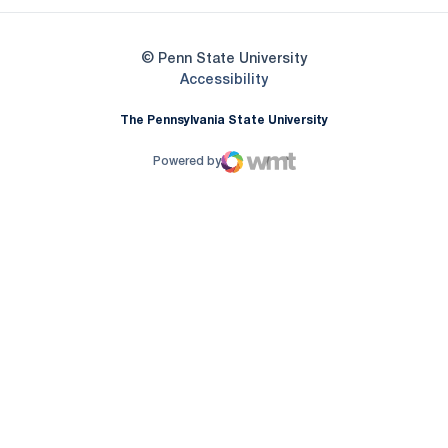
© Penn State University
Opens in a new window
Accessibility
The Pennsylvania State University
Powered by
WMT Digital
Opens in a new window