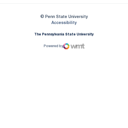
© Penn State University
Opens in a new window
Accessibility
The Pennsylvania State University
Powered by
WMT Digital
Opens in a new window