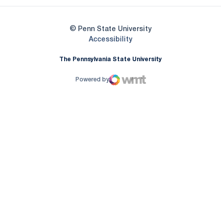
© Penn State University
Opens in a new window
Accessibility
The Pennsylvania State University
Powered by
WMT Digital
Opens in a new window