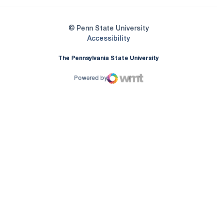
© Penn State University
Opens in a new window
Accessibility
The Pennsylvania State University
Powered by
WMT Digital
Opens in a new window