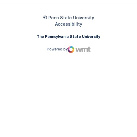
© Penn State University
Opens in a new window
Accessibility
The Pennsylvania State University
Powered by
WMT Digital
Opens in a new window