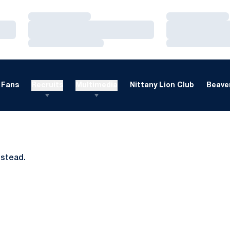
Loading…
Loading…
Loading…
Loading…
Loading…
Loading…
Fans
Recruits
Multimedia
Nittany Lion Club
Beaver
nstead.