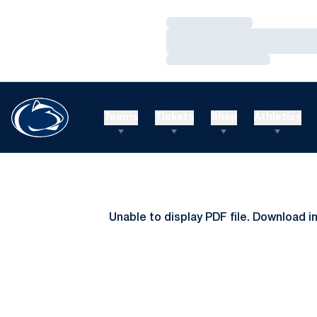
Loading…
Loading…
Loading…
Teams
Tickets
Shop
Athletics
Unable to display PDF file.
Download
i