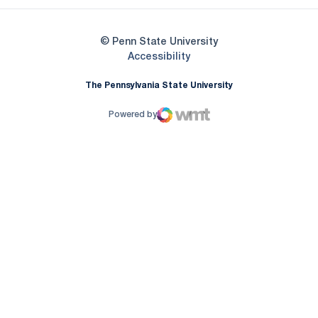
© Penn State University
Opens in a new window
Accessibility
The Pennsylvania State University
Powered by
WMT Digital
Opens in a new window