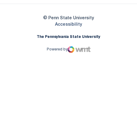
© Penn State University
Opens in a new window
Accessibility
The Pennsylvania State University
Powered by
WMT Digital
Opens in a new window