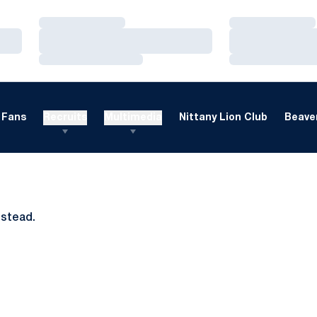
Loading…
Loading…
Loading…
Loading…
Loading…
Loading…
Fans
Recruits
Multimedia
Nittany Lion Club
Beaver
nstead.