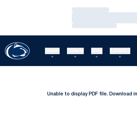
Loading…
Loading…
Loading…
Teams
Tickets
Shop
Athletics
Unable to display PDF file.
Download
i