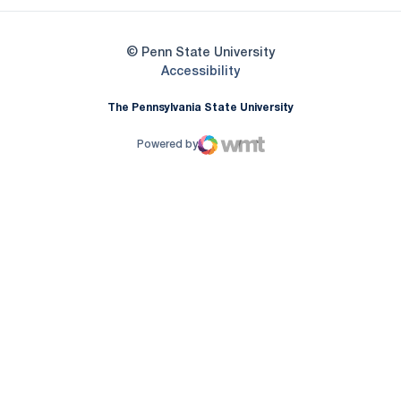
© Penn State University
Opens in a new window
Accessibility
The Pennsylvania State University
Powered by
WMT Digital
Opens in a new window