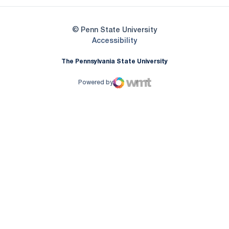
© Penn State University
Opens in a new window
Accessibility
The Pennsylvania State University
Powered by
WMT Digital
Opens in a new window